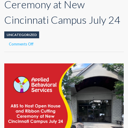
Ceremony at New
Cincinnati Campus July 24
UNCATEGORIZED
on
Comments Off
ABS
to
Host
Open
House
and
Ribbon
Cutting
Ceremony
at
New
Cincinnati
Campus
July