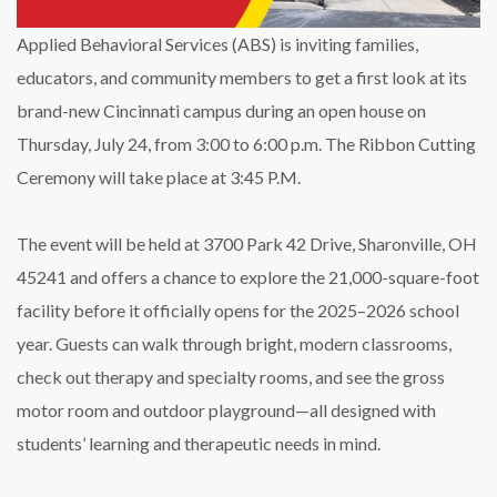
24
Applied Behavioral Services (ABS) is inviting families,
educators, and community members to get a first look at its
brand-new Cincinnati campus during an open house on
Thursday, July 24, from 3:00 to 6:00 p.m. The Ribbon Cutting
Ceremony will take place at 3:45 P.M.
The event will be held at 3700 Park 42 Drive, Sharonville, OH
45241 and offers a chance to explore the 21,000-square-foot
facility before it officially opens for the 2025–2026 school
year. Guests can walk through bright, modern classrooms,
check out therapy and specialty rooms, and see the gross
motor room and outdoor playground—all designed with
students’ learning and therapeutic needs in mind.