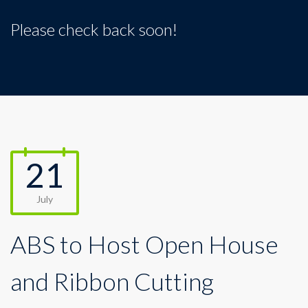
Please check back soon!
21
July
ABS to Host Open House
and Ribbon Cutting