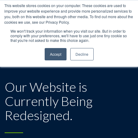
This website stores cookies on your computer. These cookies are used to
improve your website experience and provide more personalized services to
you, both on this website and through other media. To find out more about the
cookies we use, see our Privacy Policy.
We won't track your information when you visit our site. But in order to
comply with your preferences, we'll have to use just one tiny cookie so
that you're not asked to make this choice again.
Accept
Decline
Our Website is
Currently Being
Redesigned.