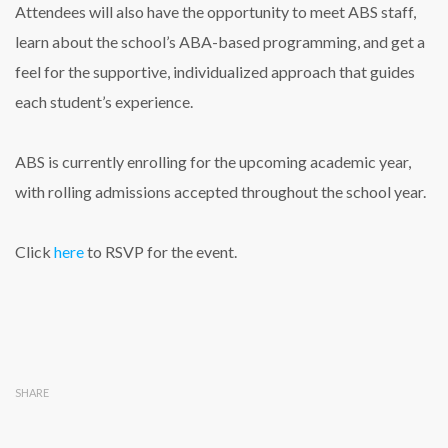
Attendees will also have the opportunity to meet ABS staff,
learn about the school’s ABA-based programming, and get a
feel for the supportive, individualized approach that guides
each student’s experience.
ABS is currently enrolling for the upcoming academic year,
with rolling admissions accepted throughout the school year.
Click
here
to RSVP for the event.
SHARE