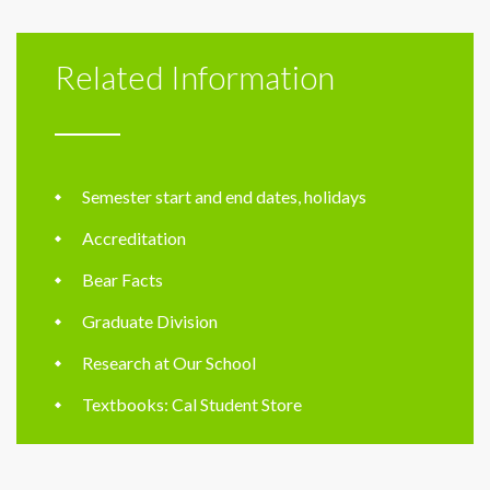
Related Information
Semester start and end dates, holidays
Accreditation
Bear Facts
Graduate Division
Research at Our School
Textbooks: Cal Student Store