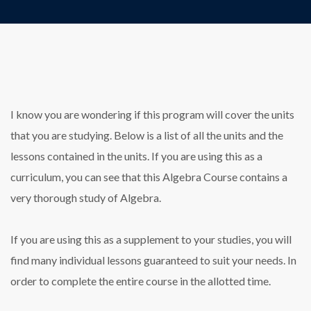
I know you are wondering if this program will cover the units
that you are studying. Below is a list of all the units and the
lessons contained in the units. If you are using this as a
curriculum, you can see that this Algebra Course contains a
very thorough study of Algebra.
If you are using this as a supplement to your studies, you will
find many individual lessons guaranteed to suit your needs. In
order to complete the entire course in the allotted time.