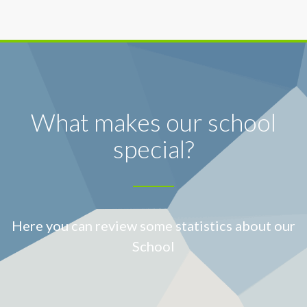
What makes our school
special?
Here you can review some statistics about our
School