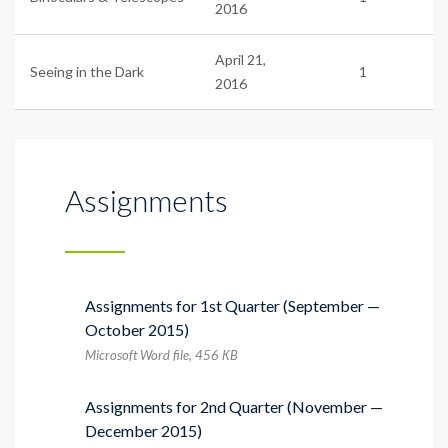
2016
April 21,
Seeing in the Dark
1
2016
Assignments
Assignments for 1st Quarter (September —
October 2015)
Microsoft Word file, 456 КB
Assignments for 2nd Quarter (November —
December 2015)