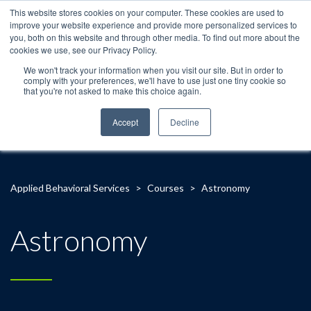
This website stores cookies on your computer. These cookies are used to
improve your website experience and provide more personalized services to
you, both on this website and through other media. To find out more about the
cookies we use, see our Privacy Policy.
We won't track your information when you visit our site. But in order to
comply with your preferences, we'll have to use just one tiny cookie so
that you're not asked to make this choice again.
Accept
Decline
Applied Behavioral Services
>
Courses
>
Astronomy
Astronomy