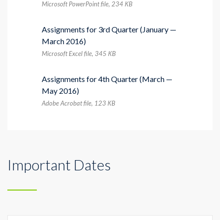
Microsoft PowerPoint file, 234 КB
Assignments for 3rd Quarter (January —
March 2016)
Microsoft Excel file, 345 КB
Assignments for 4th Quarter (March —
May 2016)
Adobe Acrobat file, 123 КB
Important Dates