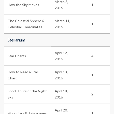
March 8,
How the Sky Moves
1
2016
The Celestial Sphere &
March 11,
1
Celestial Coordinates
2016
Stellarium
April 12,
Star Charts
4
2016
How to Read a Star
April 13,
1
Chart
2016
Short Tours of the Night
April 18,
2
Sky
2016
April 20,
Binoculars & Telescopes
1