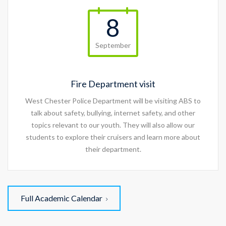
8
September
Fire Department visit
West Chester Police Department will be visiting ABS to
talk about safety, bullying, internet safety, and other
topics relevant to our youth. They will also allow our
students to explore their cruisers and learn more about
their department.
Full Academic Calendar