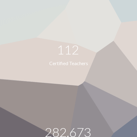
112
Certified Teachers
282,673