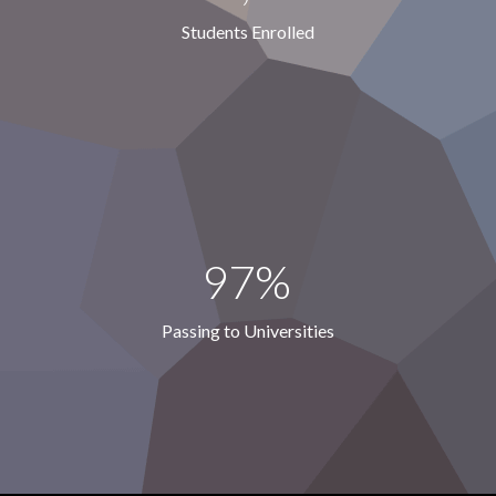
Students Enrolled
97%
Passing to Universities