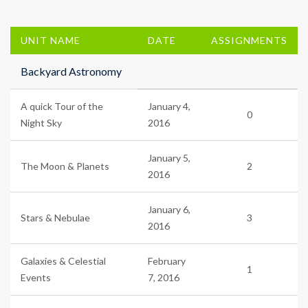
UNIT NAME
DATE
ASSIGNMENTS
Backyard Astronomy
A quick Tour of the
January 4,
0
Night Sky
2016
January 5,
The Moon & Planets
2
2016
January 6,
Stars & Nebulae
3
2016
Galaxies & Celestial
February
1
Events
7, 2016