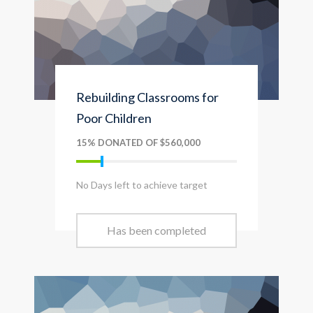
Rebuilding Classrooms for
Poor Children
15% DONATED OF $560,000
No Days left to achieve target
Has been completed