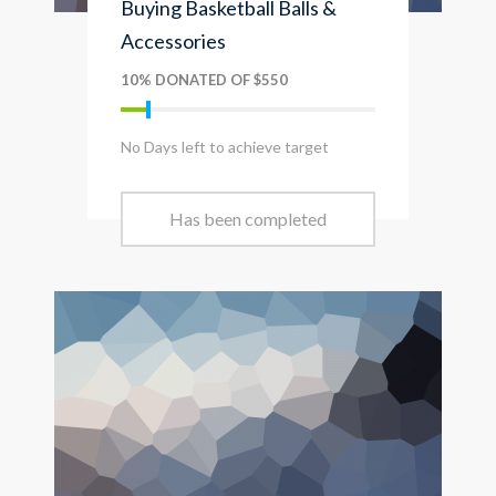
Buying Basketball Balls &
Accessories
10% DONATED OF $550
No Days left to achieve target
Has been completed