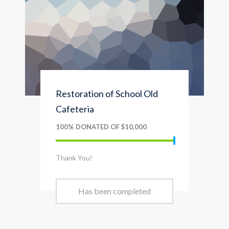
Restoration of School Old
Cafeteria
100% DONATED OF $10,000
Thank You!
Has been completed