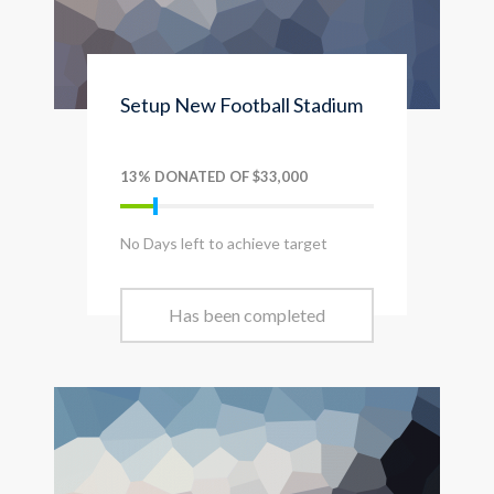
Setup New Football Stadium
13% DONATED OF $33,000
No Days left to achieve target
Has been completed