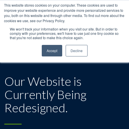
This website stores cookies on your computer. These cookies are used to
improve your website experience and provide more personalized services to
you, both on this website and through other media. To find out more about the
cookies we use, see our Privacy Policy.
We won't track your information when you visit our site. But in order to
comply with your preferences, we'll have to use just one tiny cookie so
that you're not asked to make this choice again.
Accept
Decline
Our Website is
Currently Being
Redesigned.