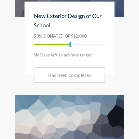
New Exterior Design of Our
School
50% DONATED OF $12,000
No Days left to achieve target
Has been completed