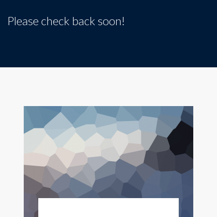
Please check back soon!