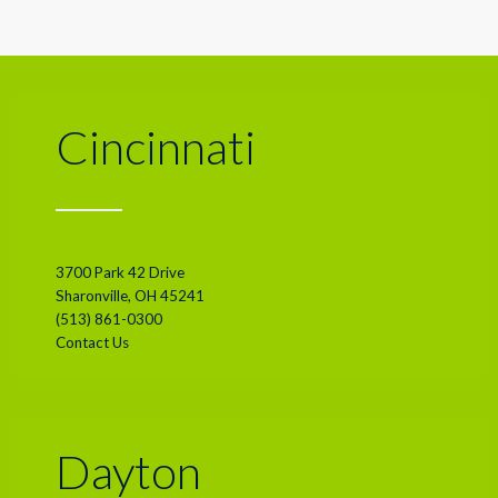
Cincinnati
3700 Park 42 Drive
Sharonville, OH 45241
(513) 861-0300
Contact Us
Dayton