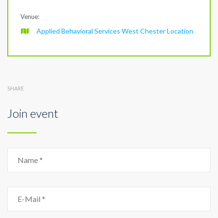
Venue:
Applied Behavioral Services West Chester Location
SHARE
Join event