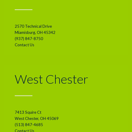
2570 Technical Drive
Miamisburg, OH 45342
(937) 847-8750
Contact Us
West Chester
7413 Squire Ct
West Chester, OH 45069
(513) 847-4685
Contact Us