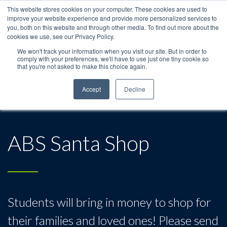
This website stores cookies on your computer. These cookies are used to
improve your website experience and provide more personalized services to
you, both on this website and through other media. To find out more about the
cookies we use, see our Privacy Policy.
We won't track your information when you visit our site. But in order to
comply with your preferences, we'll have to use just one tiny cookie so
that you're not asked to make this choice again.
Accept
Decline
ABS Santa Shop
Students will bring in money to shop for
their families and loved ones! Please send