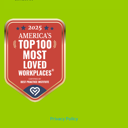
Privacy Policy