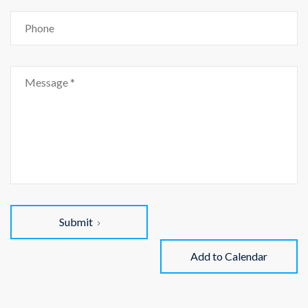
Submit
Add to Calendar