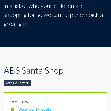
in a list of who your children are
shopping for so we can help them pick a
great gift!
ABS Santa Shop
WEST CHESTER
Date & Time:
December 6 - 7, 2018