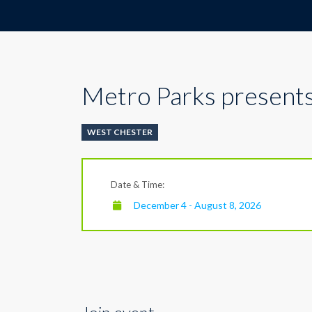
Metro Parks presents
WEST CHESTER
Date & Time:
December 4 - August 8, 2026