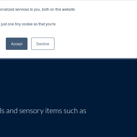
nalized services to you, both on this website
just one tiny cookie so that you're
rt
Blog
Calendar
Contact Us
Accept
Decline
ls and sensory items such as