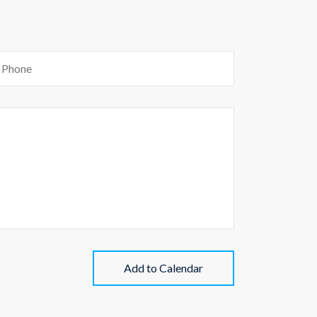
Add to Calendar