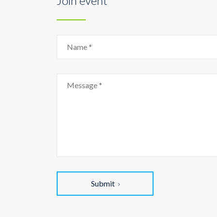
Join event
Submit