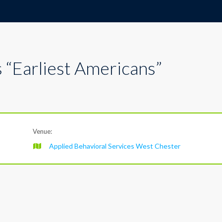
 “Earliest Americans”
Venue:
Applied Behavioral Services West Chester