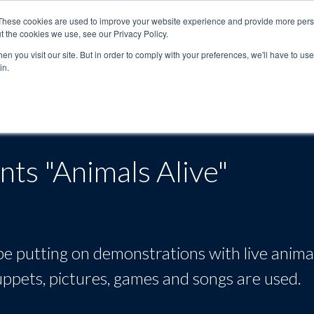
These cookies are used to improve your website experience and provide more perso
t the cookies we use, see our Privacy Policy.
n you visit our site. But in order to comply with your preferences, we'll have to use 
in.
About
Locations
Programs
FAQ
Suppo
ts "Animals Alive"
e putting on demonstrations with live anima
 puppets, pictures, games and songs are used.