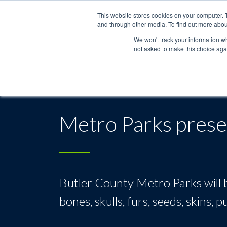
This website stores cookies on your computer. 
and through other media. To find out more abou
We won't track your information whe
not asked to make this choice aga
Metro Parks presen
Butler County Metro Parks will b
bones, skulls, furs, seeds, skins,