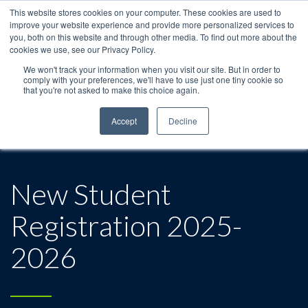
This website stores cookies on your computer. These cookies are used to
improve your website experience and provide more personalized services to
you, both on this website and through other media. To find out more about the
cookies we use, see our Privacy Policy.
We won't track your information when you visit our site. But in order to
comply with your preferences, we'll have to use just one tiny cookie so
that you're not asked to make this choice again.
Accept
Decline
New Student
Registration 2025-
2026