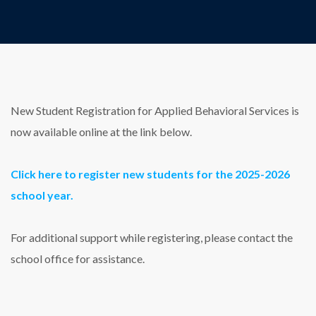
New Student Registration for Applied Behavioral Services is
now available online at the link below.
Click here to register new students for the 2025-2026
school year.
For additional support while registering, please contact the
school office for assistance.