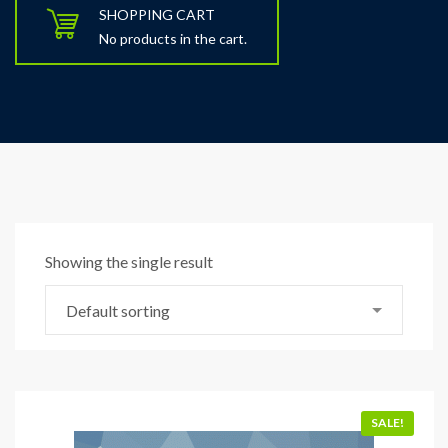
SHOPPING CART
No products in the cart.
Showing the single result
Default sorting
SALE!