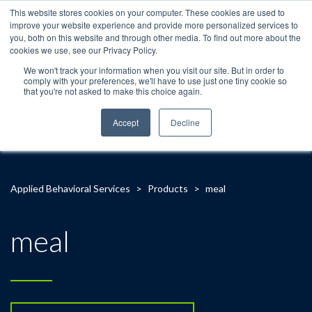
This website stores cookies on your computer. These cookies are used to
improve your website experience and provide more personalized services to
you, both on this website and through other media. To find out more about the
cookies we use, see our Privacy Policy.
We won't track your information when you visit our site. But in order to
comply with your preferences, we'll have to use just one tiny cookie so
that you're not asked to make this choice again.
Accept
Decline
Applied Behavioral Services
>
Products
>
meal
meal