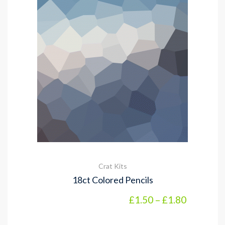
Crat Kits
18ct Colored Pencils
Price ran
£
1.50
–
£
1.80