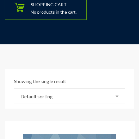
SHOPPING CART
No products in the cart.
Showing the single result
Default sorting