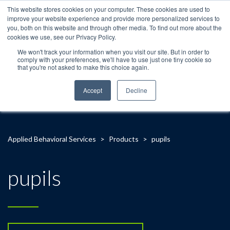
This website stores cookies on your computer. These cookies are used to
improve your website experience and provide more personalized services to
you, both on this website and through other media. To find out more about the
cookies we use, see our Privacy Policy.
We won't track your information when you visit our site. But in order to
comply with your preferences, we'll have to use just one tiny cookie so
that you're not asked to make this choice again.
Accept
Decline
Applied Behavioral Services
>
Products
>
pupils
pupils