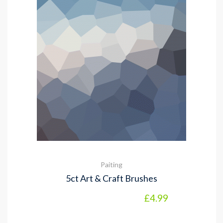
Paiting
5ct Art & Craft Brushes
£
4.99