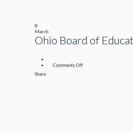
8
March
Ohio Board of Educa
on
Comments Off
Ohio
Share
Board
of
Education