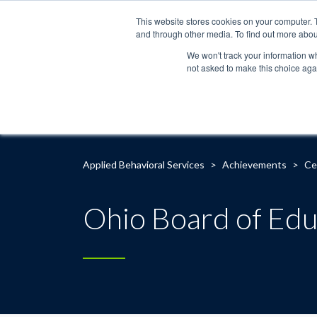
This website stores cookies on your computer. 
and through other media. To find out more abou
We won't track your information whe
not asked to make this choice aga
Applied Behavioral Services
>
Achievements
>
Ce
Ohio Board of Edu