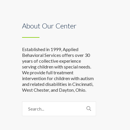
About Our Center
Established in 1999, Applied
Behavioral Services offers over 30
years of collective experience
serving children with special needs.
We provide full treatment
intervention for children with autism
and related disabilities in Cincinnati,
West Chester, and Dayton, Ohio.