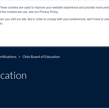
These cookies are used to improve your website experience and provide more perso
t the cookies we use, see our Privacy Policy.
n you visit our site. But in order to comply with your preferences, we'll have to use 
in.
About
Locations
Programs
FAQ
Suppo
rtifications
>
Ohio Board of Education
cation