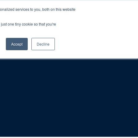
nalized services to you, both on this website
just one tiny cookie so that you're
rt
Blog
Calendar
Contact Us
Accept
Decline