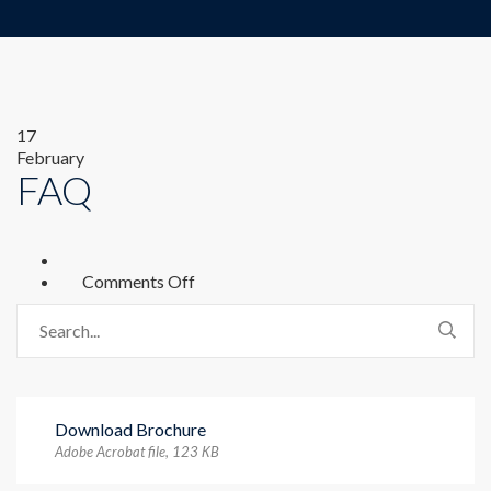
17
February
FAQ
on
Comments Off
FAQ
Download Brochure
Adobe Acrobat file, 123 КB