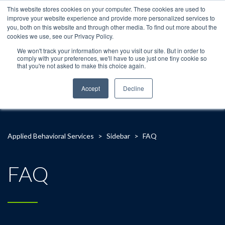
This website stores cookies on your computer. These cookies are used to
improve your website experience and provide more personalized services to
you, both on this website and through other media. To find out more about the
cookies we use, see our Privacy Policy.
We won't track your information when you visit our site. But in order to
comply with your preferences, we'll have to use just one tiny cookie so
that you're not asked to make this choice again.
Accept
Decline
Applied Behavioral Services
>
Sidebar
>
FAQ
FAQ