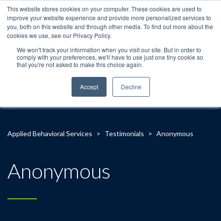
This website stores cookies on your computer. These cookies are used to
improve your website experience and provide more personalized services to
you, both on this website and through other media. To find out more about the
cookies we use, see our Privacy Policy.
We won't track your information when you visit our site. But in order to
comply with your preferences, we'll have to use just one tiny cookie so
that you're not asked to make this choice again.
Accept
Decline
Applied Behavioral Services
>
Testimonials
>
Anonymous
Anonymous