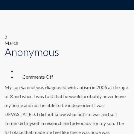
2
March
Anonymous
on
Comments Off
Anonymous
My son Samuel was diagnosed with autism in 2006 at the age
of 3 and when I was told that he would probably never leave
my home and not be able to be independent I was
DEVASTATED. I did not know what autism was and so I
immersed myself in research and advocacy for my son. The
fist place that made me feel like there was hope was