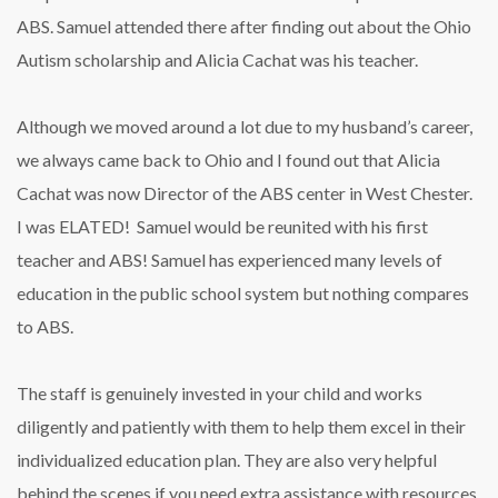
ABS. Samuel attended there after finding out about the Ohio
Autism scholarship and Alicia Cachat was his teacher.
Although we moved around a lot due to my husband’s career,
we always came back to Ohio and I found out that Alicia
Cachat was now Director of the ABS center in West Chester.
I was ELATED! Samuel would be reunited with his first
teacher and ABS! Samuel has experienced many levels of
education in the public school system but nothing compares
to ABS.
The staff is genuinely invested in your child and works
diligently and patiently with them to help them excel in their
individualized education plan. They are also very helpful
behind the scenes if you need extra assistance with resources