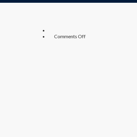
on
Comments Off