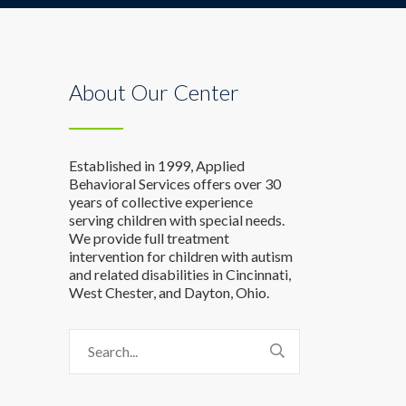
About Our Center
Established in 1999, Applied
Behavioral Services offers over 30
years of collective experience
serving children with special needs.
We provide full treatment
intervention for children with autism
and related disabilities in Cincinnati,
West Chester, and Dayton, Ohio.