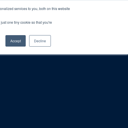
nalized services to you, both on this website
just one tiny cookie so that you're
rt
Blog
Calendar
Contact Us
Accept
Decline