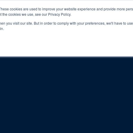
These cookies are used to improve your website experience and provide more perso
t the cookies we use, see our Privacy Policy.
n you visit our site. But in order to comply with your preferences, we'll have to use 
in.
About
Locations
Programs
FAQ
Suppo