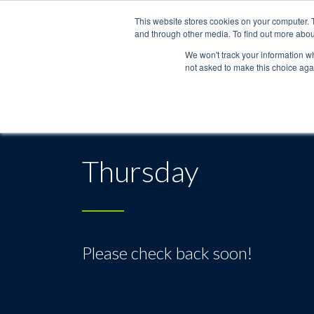
This website stores cookies on your computer. 
and through other media. To find out more abou
We won't track your information whe
not asked to make this choice aga
Thursday
Please check back soon!