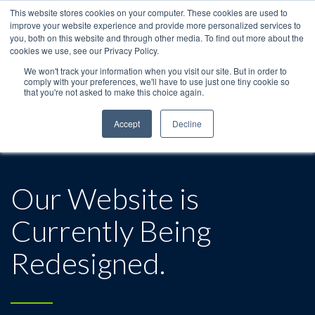
This website stores cookies on your computer. These cookies are used to
improve your website experience and provide more personalized services to
you, both on this website and through other media. To find out more about the
cookies we use, see our Privacy Policy.
We won't track your information when you visit our site. But in order to
comply with your preferences, we'll have to use just one tiny cookie so
that you're not asked to make this choice again.
Accept
Decline
Our Website is
Currently Being
Redesigned.