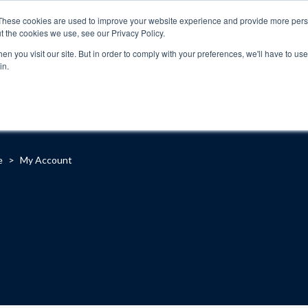
These cookies are used to improve your website experience and provide more perso
t the cookies we use, see our Privacy Policy.
n you visit our site. But in order to comply with your preferences, we'll have to use 
in.
About
Locations
Programs
FAQ
Suppo
e
>
My Account