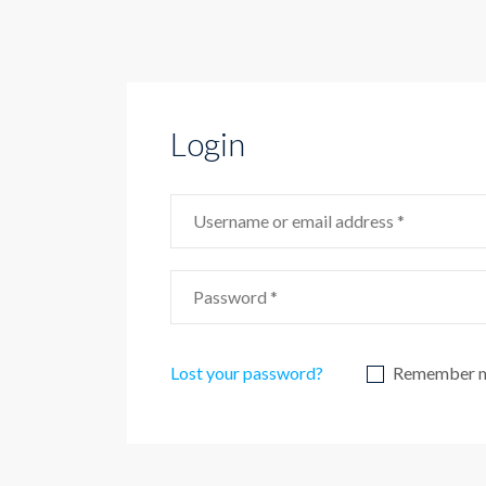
Login
Lost your password?
Remember 