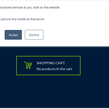
nalized services to you, both on this website
just one tiny cookie so that you're
rt
Blog
Calendar
Contact Us
Accept
Decline
SHOPPING CART
No products in the cart.