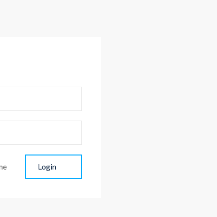
me
Login