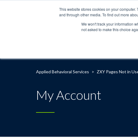
This website stores cookies on your computer. 
and through other media. To find out more abou
We won't track your information whe
not asked to make this choice aga
Applied Behavioral Services
>
ZXY Pages Not in Us
My Account