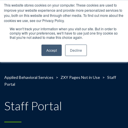
This website stores cookies on your computer. These cookies are used to
improve your website experience and provide more personalized services to
you, both on this website and through other media. To find out more about the
cookies we use, see our Privacy Policy.
We won't track your information when you visit our site. But in order to
comply with your preferences, we'll have to use just one tiny cookie so
that you're not asked to make this choice again.
Accept
Decline
Applied Behavioral Services
>
ZXY Pages Not in Use
>
Staff
Portal
Staff Portal