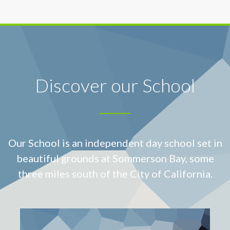
Discover our School
Our School is an independent day school set in
beautiful grounds at
Sommerson Bay, some
three miles south of the City of California.