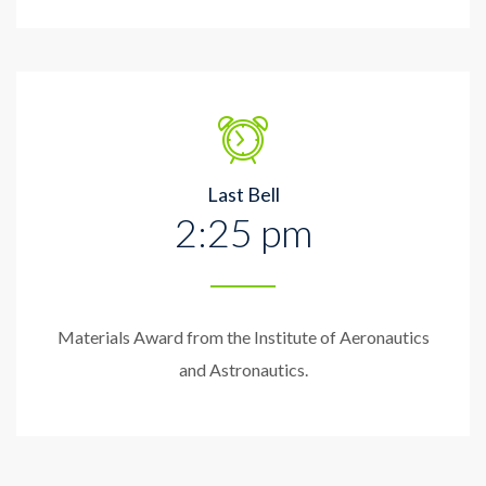
Last Bell
2:25 pm
Materials Award from the Institute of Aeronautics
and Astronautics.