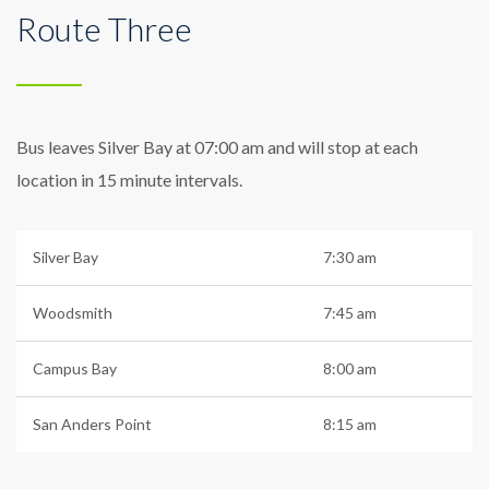
Route Three
Bus leaves Silver Bay at 07:00 am and will stop at each
location in 15 minute intervals.
Silver Bay
7:30 am
Woodsmith
7:45 am
Campus Bay
8:00 am
San Anders Point
8:15 am