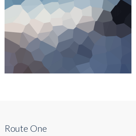
Route One