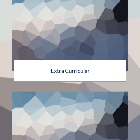
Extra Curricular