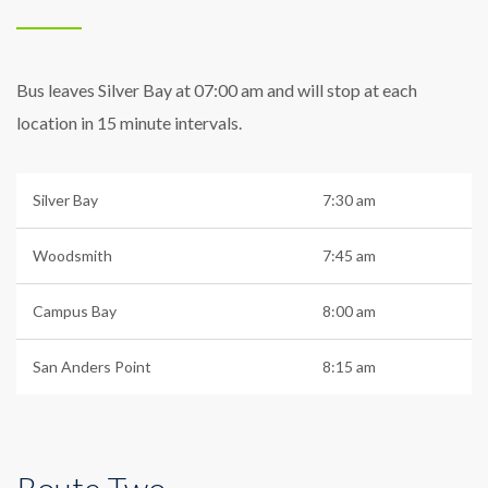
Bus leaves Silver Bay at 07:00 am and will stop at each
location in 15 minute intervals.
Silver Bay
7:30 am
Woodsmith
7:45 am
Campus Bay
8:00 am
San Anders Point
8:15 am
Route Two