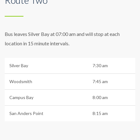
Bus leaves Silver Bay at 07:00 am and will stop at each
location in 15 minute intervals.
Silver Bay
7:30 am
Woodsmith
7:45 am
Campus Bay
8:00 am
San Anders Point
8:15 am