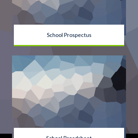
School Prospectus
School Broadsheet