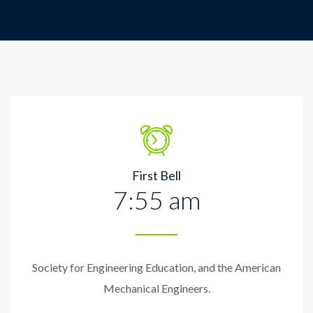
First Bell
7:55 am
Society for Engineering Education, and the American
Mechanical Engineers.