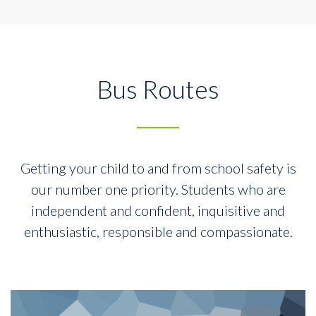
Bus Routes
Getting your child to and from school safety is
our number one priority.
Students who are
independent and confident, inquisitive and
enthusiastic,
responsible and compassionate.