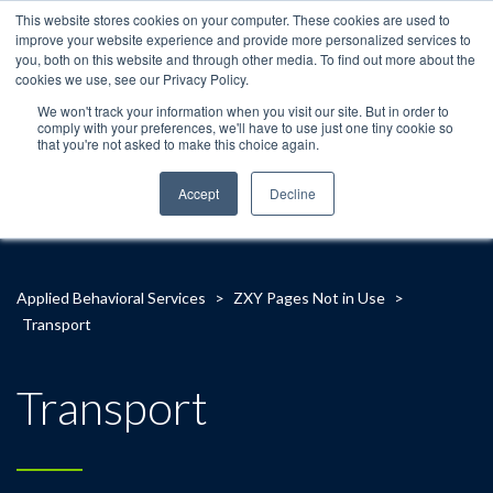
This website stores cookies on your computer. These cookies are used to
improve your website experience and provide more personalized services to
you, both on this website and through other media. To find out more about the
cookies we use, see our Privacy Policy.
We won't track your information when you visit our site. But in order to
comply with your preferences, we'll have to use just one tiny cookie so
that you're not asked to make this choice again.
Accept
Decline
Applied Behavioral Services
>
ZXY Pages Not in Use
>
Transport
Transport