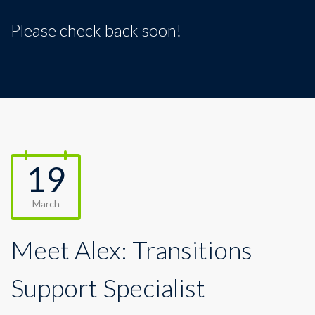
Please check back soon!
19
March
Meet Alex: Transitions
Support Specialist