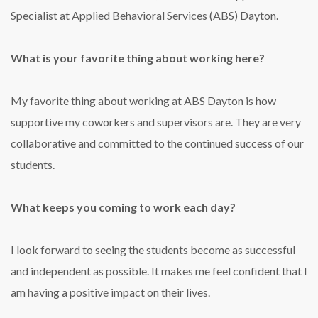
Specialist at Applied Behavioral Services (ABS) Dayton.
What is your favorite thing about working here?
My favorite thing about working at ABS Dayton is how
supportive my coworkers and supervisors are. They are very
collaborative and committed to the continued success of our
students.
What keeps you coming to work each day?
I look forward to seeing the students become as successful
and independent as possible. It makes me feel confident that I
am having a positive impact on their lives.