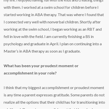
with them. I worked at a swim school for children before I
started working in ABA therapy. That was where I found that
I connected very well with nonverbal children. Shortly after
working at the swim school, I began working as an RBT and
fell in love with the field. I am currently finishing a BS in
psychology and graduate in April. I plan on continuing into a
Master’s in ABA therapy as soon as I graduate.
What has been your proudest moment or
accomplishment in your role?
I think that my biggest accomplishment or proudest moment
is any time a parent expresses gratitude. Some parents do not
realize all the options that their child has for transitioning into