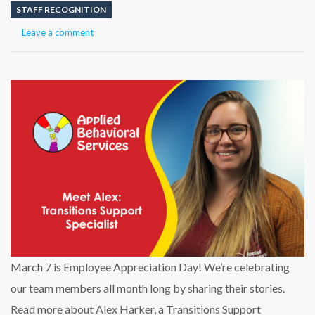
STAFF RECOGNITION
Leave a comment
March 7 is Employee Appreciation Day! We’re celebrating
our team members all month long by sharing their stories.
Read more about Alex Harker, a Transitions Support