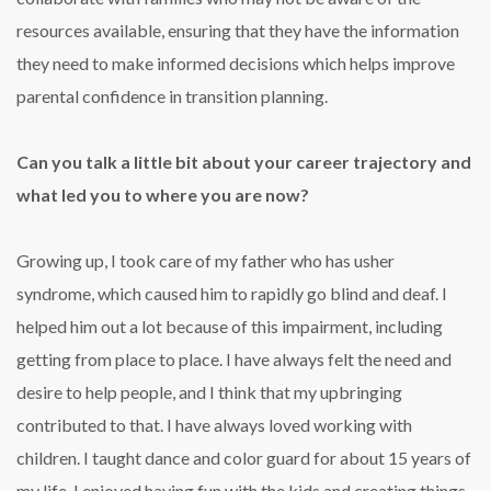
resources available, ensuring that they have the information
they need to make informed decisions which helps improve
parental confidence in transition planning.
Can you talk a little bit about your career trajectory and
what led you to where you are now?
Growing up, I took care of my father who has usher
syndrome, which caused him to rapidly go blind and deaf. I
helped him out a lot because of this impairment, including
getting from place to place. I have always felt the need and
desire to help people, and I think that my upbringing
contributed to that. I have always loved working with
children. I taught dance and color guard for about 15 years of
my life. I enjoyed having fun with the kids and creating things