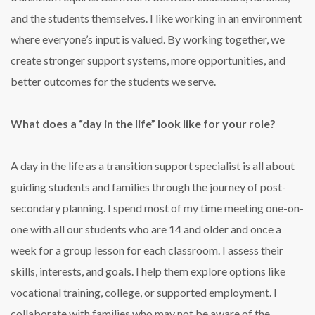
and the students themselves. I like working in an environment
where everyone’s input is valued. By working together, we
create stronger support systems, more opportunities, and
better outcomes for the students we serve.
What does a “day in the life” look like for your role?
A day in the life as a transition support specialist is all about
guiding students and families through the journey of post-
secondary planning. I spend most of my time meeting one-on-
one with all our students who are 14 and older and once a
week for a group lesson for each classroom. I assess their
skills, interests, and goals. I help them explore options like
vocational training, college, or supported employment. I
collaborate with families who may not be aware of the