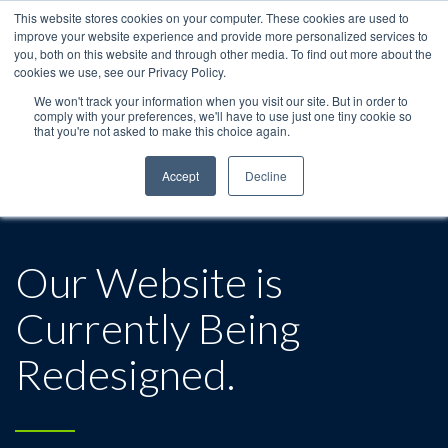
This website stores cookies on your computer. These cookies are used to
improve your website experience and provide more personalized services to
you, both on this website and through other media. To find out more about the
cookies we use, see our Privacy Policy.
We won't track your information when you visit our site. But in order to
comply with your preferences, we'll have to use just one tiny cookie so
that you're not asked to make this choice again.
Accept
Decline
Our Website is
Currently Being
Redesigned.