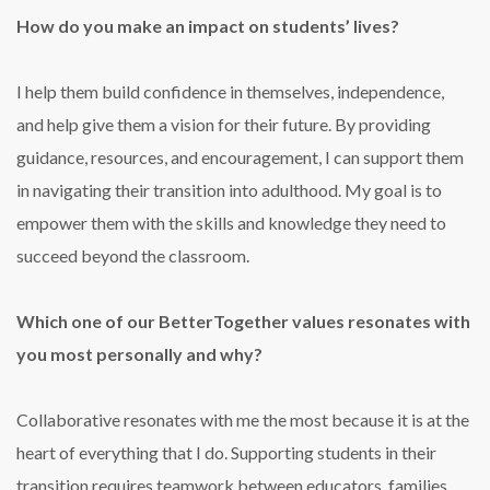
How do you make an impact on students’ lives?
I help them build confidence in themselves, independence,
and help give them a vision for their future. By providing
guidance, resources, and encouragement, I can support them
in navigating their transition into adulthood. My goal is to
empower them with the skills and knowledge they need to
succeed beyond the classroom.
Which one of our BetterTogether values resonates with
you most personally and why?
Collaborative resonates with me the most because it is at the
heart of everything that I do. Supporting students in their
transition requires teamwork between educators, families,