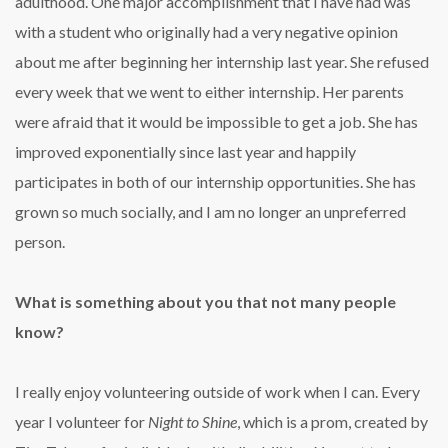
adulthood. One major accomplishment that I have had was
with a student who originally had a very negative opinion
about me after beginning her internship last year. She refused
every week that we went to either internship. Her parents
were afraid that it would be impossible to get a job. She has
improved exponentially since last year and happily
participates in both of our internship opportunities. She has
grown so much socially, and I am no longer an unpreferred
person.
What is something about you that not many people
know?
I really enjoy volunteering outside of work when I can. Every
year I volunteer for
Night to Shine
, which is a prom, created by