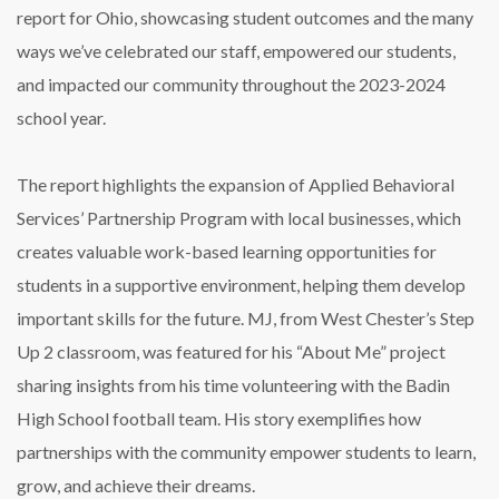
report for Ohio, showcasing student outcomes and the many
ways we’ve celebrated our staff, empowered our students,
and impacted our community throughout the 2023-2024
school year.
The report highlights the expansion of Applied Behavioral
Services’ Partnership Program with local businesses, which
creates valuable work-based learning opportunities for
students in a supportive environment, helping them develop
important skills for the future. MJ, from West Chester’s Step
Up 2 classroom, was featured for his “About Me” project
sharing insights from his time volunteering with the Badin
High School football team. His story exemplifies how
partnerships with the community empower students to learn,
grow, and achieve their dreams.