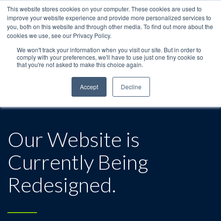
This website stores cookies on your computer. These cookies are used to
improve your website experience and provide more personalized services to
you, both on this website and through other media. To find out more about the
cookies we use, see our Privacy Policy.
We won't track your information when you visit our site. But in order to
comply with your preferences, we'll have to use just one tiny cookie so
that you're not asked to make this choice again.
Accept
Decline
Our Website is
Currently Being
Redesigned.