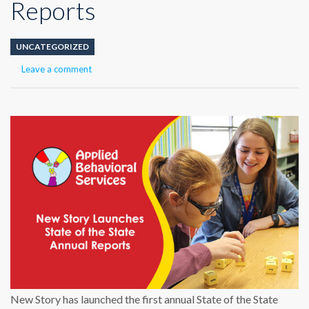
Reports
UNCATEGORIZED
Leave a comment
New Story has launched the first annual State of the State