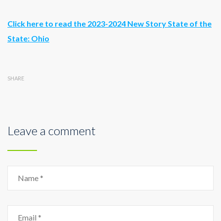
Click here to read the 2023-2024 New Story State of the
State: Ohio
SHARE
Leave a comment