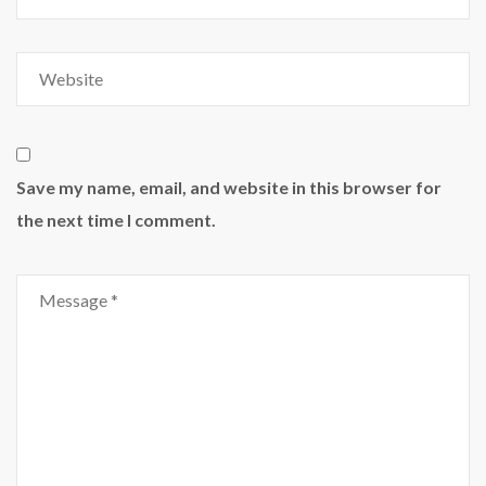
Save my name, email, and website in this browser for
the next time I comment.