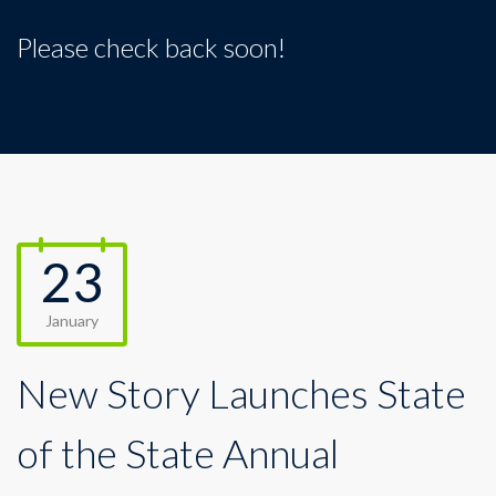
Please check back soon!
23
January
New Story Launches State
of the State Annual