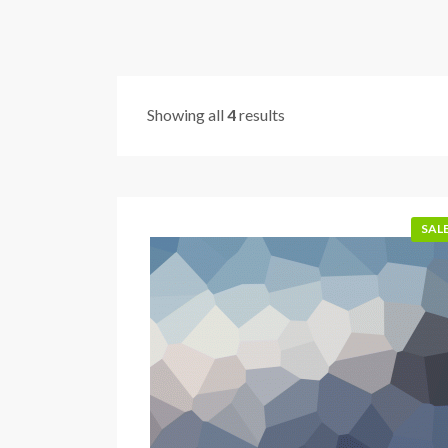
Showing all
4
results
SALE