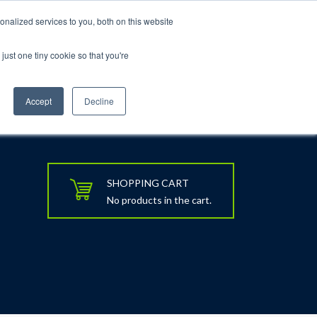
nalized services to you, both on this website
just one tiny cookie so that you're
rt
Blog
Calendar
Contact Us
Accept
Decline
SHOPPING CART
No products in the cart.