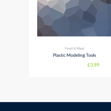
Food & Meal
Plastic Modeling Tools
£
3.99