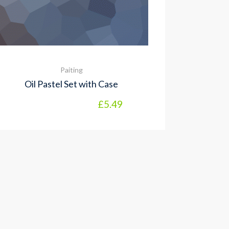
Paiting
Oil Pastel Set with Case
£
5.49