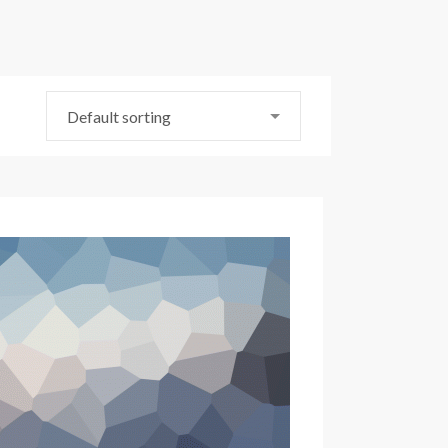
Default sorting