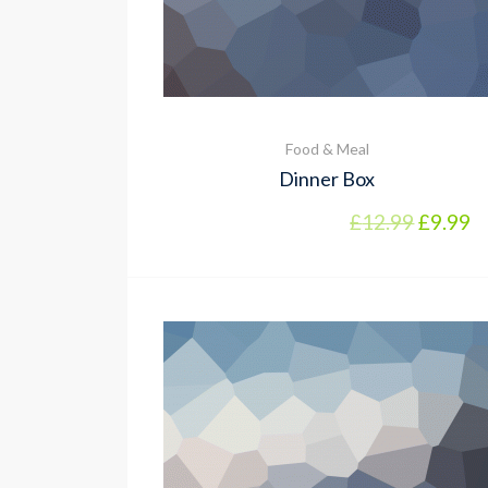
Food & Meal
Dinner Box
Origina
Cu
£
12.99
£
9.99