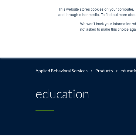
This website stores cookies on your computer. 
and through other media. To find out more abou
We won't track your information whe
not asked to make this choice aga
Applied Behavioral Services
>
Products
>
educati
education