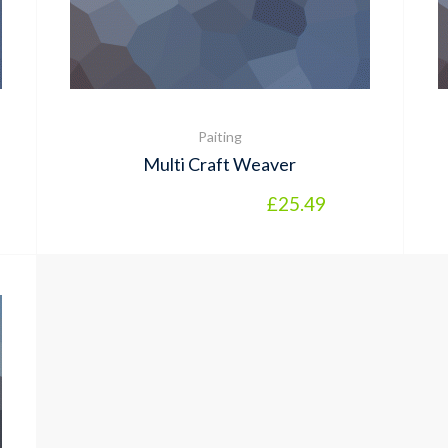
Paiting
Multi Craft Weaver
l price was: £12.99.
rrent price is: £9.99.
£
25.49