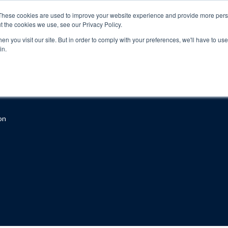
These cookies are used to improve your website experience and provide more perso
t the cookies we use, see our Privacy Policy.
n you visit our site. But in order to comply with your preferences, we'll have to use 
in.
About
Locations
Programs
FAQ
Suppo
on