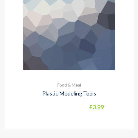
Food & Meal
Plastic Modeling Tools
£
3.99