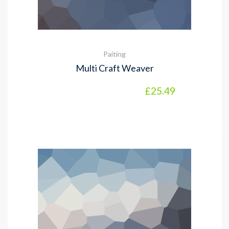
Paiting
Multi Craft Weaver
£
25.49