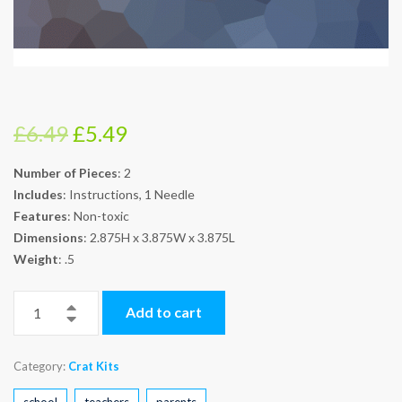
Original
Current
£
6.49
£
5.49
price
price
Number of Pieces
: 2
was:
is:
Includes
: Instructions, 1 Needle
£6.49.
£5.49.
Features
: Non-toxic
Dimensions
: 2.875H x 3.875W x 3.875L
Weight
: .5
Add to cart
Category:
Crat Kits
school
teachers
parents