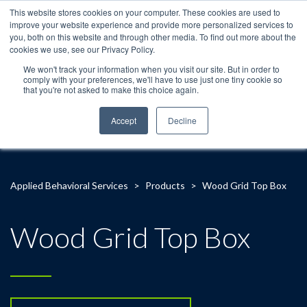
This website stores cookies on your computer. These cookies are used to
improve your website experience and provide more personalized services to
you, both on this website and through other media. To find out more about the
cookies we use, see our Privacy Policy.
We won't track your information when you visit our site. But in order to
comply with your preferences, we'll have to use just one tiny cookie so
that you're not asked to make this choice again.
Accept
Decline
Applied Behavioral Services
>
Products
>
Wood Grid Top Box
Wood Grid Top Box