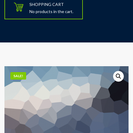
SHOPPING CART
No products in the cart.
SALE!