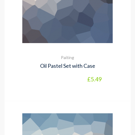
Paiting
Oil Pastel Set with Case
£
5.49