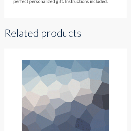
perfect personalized gift. Instructions included.
Related products