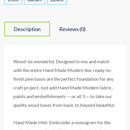
Description
Reviews (0)
Wood-be wonderful. Designed to mix and match
with the entire Hand Made Modern line, ready-to-
finish pine bases are the perfect foundation for any
craft project. Just add Hand Made Modern fabric,
paints and embellishments — or all 3 — to take our
quality wood bases from basic to beyond beautiful.
Hand Made Hint: Embroider a monogram for the