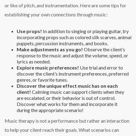
or like of pitch, and instrumentation. Here are some tips for
establishing your own connections through music:
Use props!
In addition to singing or playing guitar, try
incorporating props such as colored silk scarves, animal
puppets, percussion instruments, and books.
Make adjustments as you go!
Observe the client’s
response to the music and adjust the volume, speed, or
lyrics as needed.
Explore music preferences!
Use trial and error to
discover the client’s instrument preferences, preferred
genres, or favorite tunes.
Discover the unique effect music has on each
client!
Calming music can support clients when they
are escalated, or their behavior is out of control.
Discover what works for them and incorporate it
during the appropriate scenario!
Music therapy is not a performance but rather an interaction
to help your client reach their goals. What scenarios can