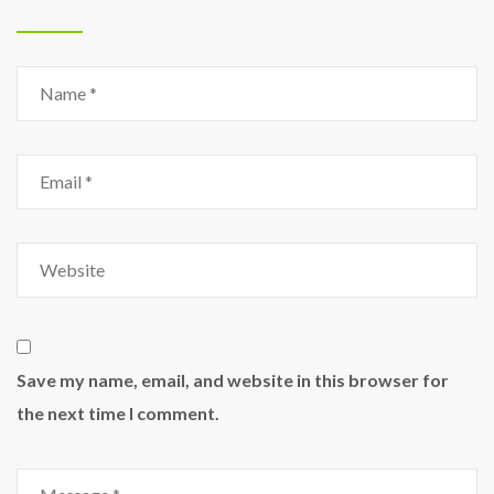
Save my name, email, and website in this browser for
the next time I comment.