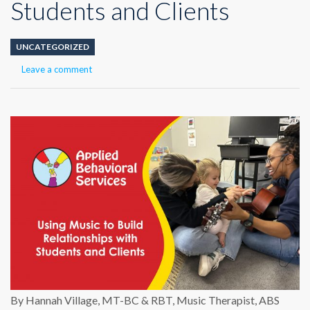
Students and Clients
UNCATEGORIZED
Leave a comment
By Hannah Village, MT-BC & RBT, Music Therapist, ABS