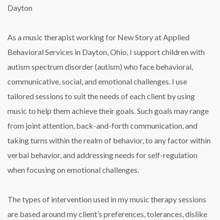
Dayton
As a music therapist working for New Story at Applied
Behavioral Services in Dayton, Ohio, I support children with
autism spectrum disorder (autism) who face behavioral,
communicative, social, and emotional challenges. I use
tailored sessions to suit the needs of each client by using
music to help them achieve their goals. Such goals may range
from joint attention, back-and-forth communication, and
taking turns within the realm of behavior, to any factor within
verbal behavior, and addressing needs for self-regulation
when focusing on emotional challenges.
The types of intervention used in my music therapy sessions
are based around my client’s preferences, tolerances, dislike