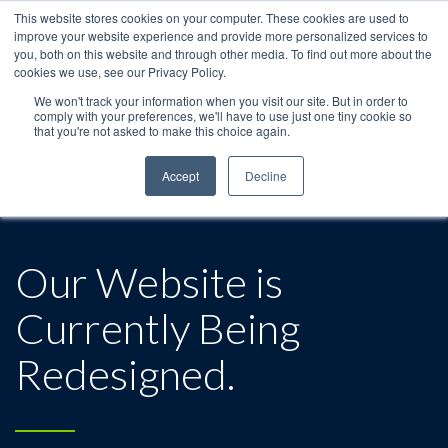
This website stores cookies on your computer. These cookies are used to
improve your website experience and provide more personalized services to
you, both on this website and through other media. To find out more about the
cookies we use, see our Privacy Policy.
We won't track your information when you visit our site. But in order to
comply with your preferences, we'll have to use just one tiny cookie so
that you're not asked to make this choice again.
Accept
Decline
Our Website is
Currently Being
Redesigned.