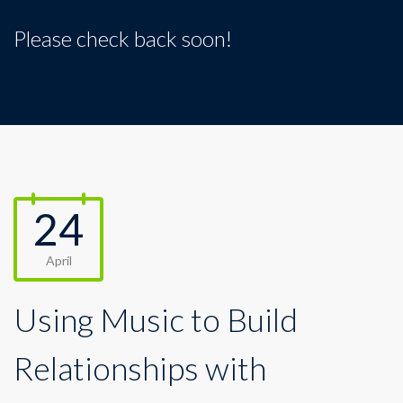
Please check back soon!
24
April
Using Music to Build
Relationships with