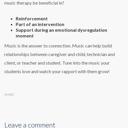
music therapy be beneficial in?
Reinforcement
Part of an intervention
Support during an emotional dysregulation
moment
Music is the answer to connection. Music can help build
relationships between caregiver and child, technician and
client, or teacher and student. Tune into the music your
students love and watch your rapport with them grow!
SHARE
Leave a comment