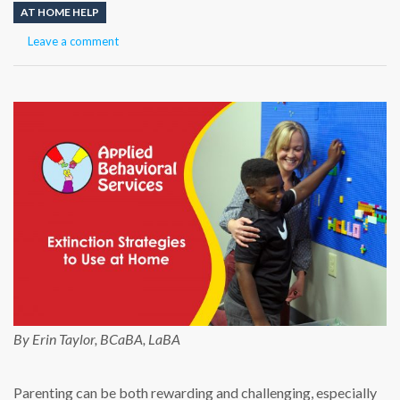
AT HOME HELP
Leave a comment
By Erin Taylor, BCaBA, LaBA
Parenting can be both rewarding and challenging, especially