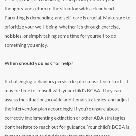
thoughts, and return to the situation with a clear head.
Parenting is demanding, and self-care is crucial. Make sure to
prioritize your well-being, whether it’s through exercise,
hobbies, or simply taking some time for yourself to do
something you enjoy.
When should you ask for help?
If challenging behaviors persist despite consistent efforts, it
may be time to consult with your child’s BCBA. They can
assess the situation, provide additional strategies, and adjust
the intervention plan accordingly. If you’re unsure about
correctly implementing extinction or other ABA strategies,
don’t hesitate to reach out for guidance. Your child’s BCBA is
there to support and guide you through the process.