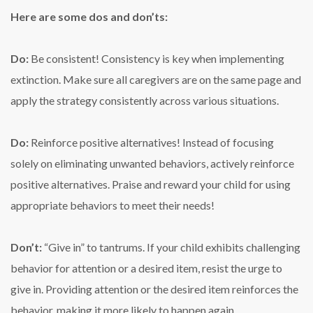
Here are some dos and don’ts:
Do:
Be consistent! Consistency is key when implementing
extinction. Make sure all caregivers are on the same page and
apply the strategy consistently across various situations.
Do:
Reinforce positive alternatives! Instead of focusing
solely on eliminating unwanted behaviors, actively reinforce
positive alternatives. Praise and reward your child for using
appropriate behaviors to meet their needs!
Don’t:
“Give in” to tantrums. If your child exhibits challenging
behavior for attention or a desired item, resist the urge to
give in. Providing attention or the desired item reinforces the
behavior, making it more likely to happen again.