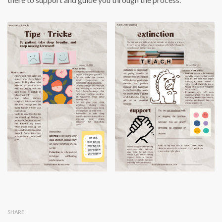
SHARE