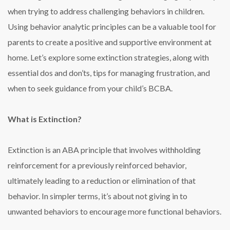
when trying to address challenging behaviors in children.
Using behavior analytic principles can be a valuable tool for
parents to create a positive and supportive environment at
home. Let’s explore some extinction strategies, along with
essential dos and don’ts, tips for managing frustration, and
when to seek guidance from your child’s BCBA.
What is Extinction?
Extinction is an ABA principle that involves withholding
reinforcement for a previously reinforced behavior,
ultimately leading to a reduction or elimination of that
behavior. In simpler terms, it’s about not giving in to
unwanted behaviors to encourage more functional behaviors.