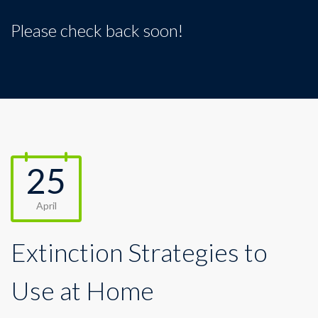
Please check back soon!
25
April
Extinction Strategies to
Use at Home