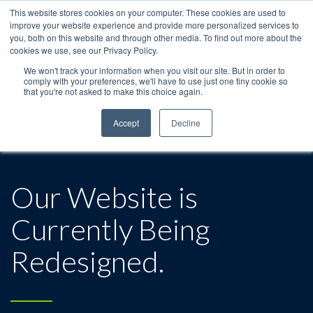
This website stores cookies on your computer. These cookies are used to
improve your website experience and provide more personalized services to
you, both on this website and through other media. To find out more about the
cookies we use, see our Privacy Policy.
We won't track your information when you visit our site. But in order to
comply with your preferences, we'll have to use just one tiny cookie so
that you're not asked to make this choice again.
Accept
Decline
Our Website is
Currently Being
Redesigned.