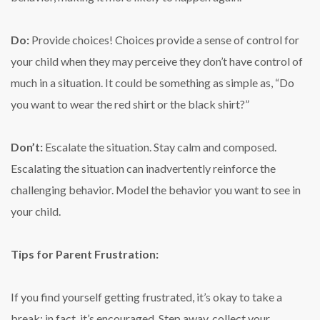
Do:
Provide choices! Choices provide a sense of control for
your child when they may perceive they don’t have control of
much in a situation. It could be something as simple as, “Do
you want to wear the red shirt or the black shirt?”
Don’t:
Escalate the situation. Stay calm and composed.
Escalating the situation can inadvertently reinforce the
challenging behavior. Model the behavior you want to see in
your child.
Tips for Parent Frustration:
If you find yourself getting frustrated, it’s okay to take a
break; in fact, it’s encouraged. Step away, collect your