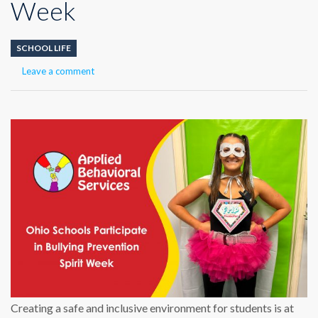
Week
SCHOOL LIFE
Leave a comment
Creating a safe and inclusive environment for students is at