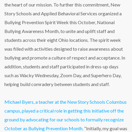
the heart of our mission. To further this commitment, New
Story Schools and Applied Behavioral Services organized a
Bullying Prevention Spirit Week this October, National
Bullying Awareness Month, to unite and uplift staff and
students across their eight Ohio locations. The spirit week
was filled with activities designed to raise awareness about
bullying and promote a culture of respect and acceptance. In
addition, students and staff participated in dress-up days
such as Wacky Wednesday, Zoom Day, and Superhero Day,
helping build comradery between students and staff.
Michael Byers, a teacher at the New Story Schools Columbus
campus, played a critical role in getting this initiative off the
ground by advocating for our schools to formally recognize
October as Bullying Prevention Month.
“Initially, my goal was