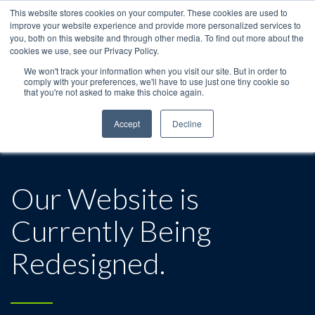
This website stores cookies on your computer. These cookies are used to
improve your website experience and provide more personalized services to
you, both on this website and through other media. To find out more about the
cookies we use, see our Privacy Policy.
We won't track your information when you visit our site. But in order to
comply with your preferences, we'll have to use just one tiny cookie so
that you're not asked to make this choice again.
Accept
Decline
Our Website is
Currently Being
Redesigned.