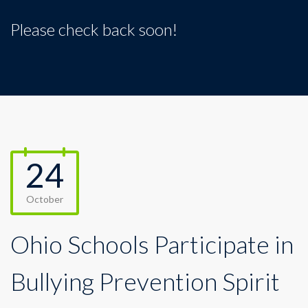
Please check back soon!
24
October
Ohio Schools Participate in
Bullying Prevention Spirit