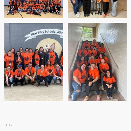
SHARE