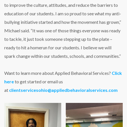
to improve the culture, attitudes, and reduce the barriers to
education of our students. I am so proud to see what my anti-
bullying initiative started and how the movement has grown,”
Michael said. “It was one of those things everyone was ready
to tackle, it just took someone stepping up to the plate –
ready to hit a homerun for our students. I believe we will
spark change within our students, schools, and communities.”
Want to learn more about Applied Behavioral Services?
Click
here
to get started or email us
at
clientservicesohio@appliedbehavioralservices.com