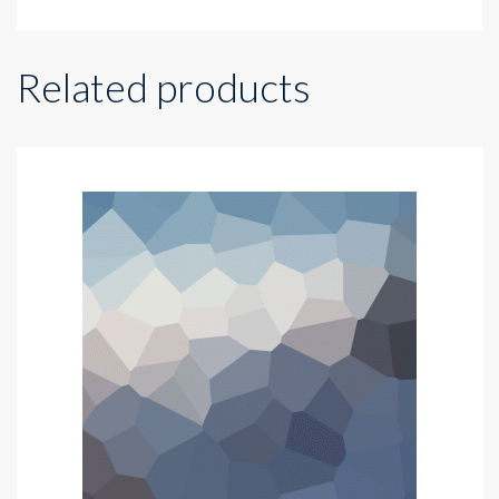
Related products