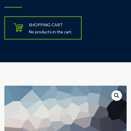
SHOPPING CART
No products in the cart.