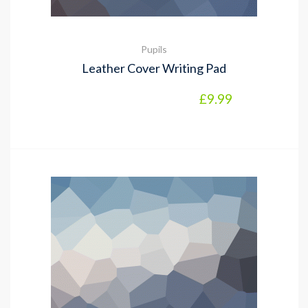
Pupils
Leather Cover Writing Pad
£
9.99