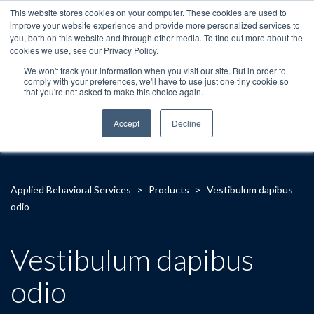
This website stores cookies on your computer. These cookies are used to
improve your website experience and provide more personalized services to
you, both on this website and through other media. To find out more about the
cookies we use, see our Privacy Policy.
We won't track your information when you visit our site. But in order to
comply with your preferences, we'll have to use just one tiny cookie so
that you're not asked to make this choice again.
Accept
Decline
Applied Behavioral Services
>
Products
>
Vestibulum dapibus
odio
Vestibulum dapibus
odio