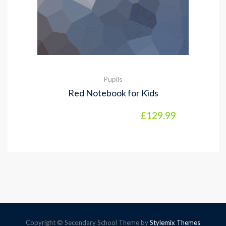
Pupils
Red Notebook for Kids
£
129.99
Copyright © Secondary School Theme by
Stylemix Themes