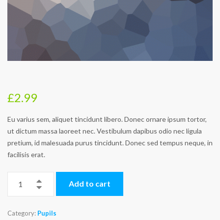
£
2.99
Eu varius sem, aliquet tincidunt libero. Donec ornare ipsum tortor,
ut dictum massa laoreet nec. Vestibulum dapibus odio nec ligula
pretium, id malesuada purus tincidunt. Donec sed tempus neque, in
facilisis erat.
Add to cart
Category:
Pupils