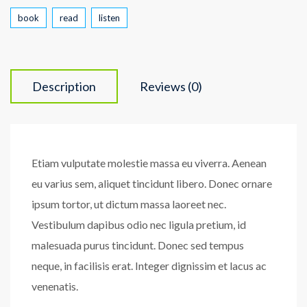
book
read
listen
Description
Reviews (0)
Etiam vulputate molestie massa eu viverra. Aenean
eu varius sem, aliquet tincidunt libero. Donec ornare
ipsum tortor, ut dictum massa laoreet nec.
Vestibulum dapibus odio nec ligula pretium, id
malesuada purus tincidunt. Donec sed tempus
neque, in facilisis erat. Integer dignissim et lacus ac
venenatis.