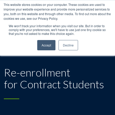
This website stores cookies on your computer. These cookies are used to
improve your website experience and provide more personalized services to
you, both on this website and through other media. To find out more about the
cookies we use, see our Privacy Policy.
We won't track your information when you visit our site. But in order to
comply with your preferences, we'll have to use just one tiny cookie so
that you're not asked to make this choice again.
Accept
Decline
Re-enrollment
for Contract Students