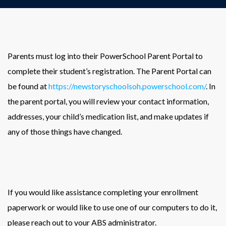
Parents must log into their PowerSchool Parent Portal to
complete their student’s registration. The Parent Portal can
be found at
https://newstoryschoolsoh.powerschool.com/
. In
the parent portal, you will review your contact information,
addresses, your child’s medication list, and make updates if
any of those things have changed.
If you would like assistance completing your enrollment
paperwork or would like to use one of our computers to do it,
please reach out to your ABS administrator.