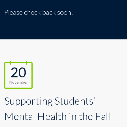
Please check back soon!
20
November
Supporting Students’
Mental Health in the Fall