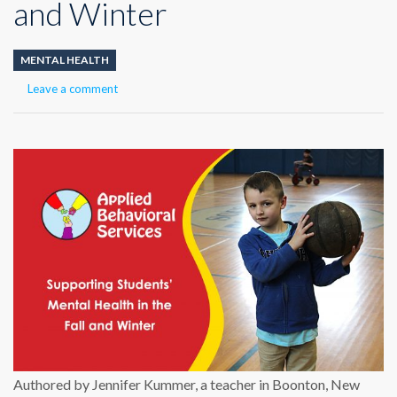
and Winter
MENTAL HEALTH
Leave a comment
Authored by
Jennifer Kummer, a teacher in Boonton, New