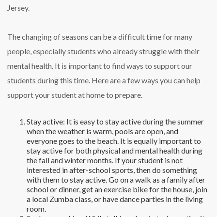
Jersey.
The changing of seasons can be a difficult time for many
people, especially students who already struggle with their
mental health. It is important to find ways to support our
students during this time. Here are a few ways you can help
support your student at home to prepare.
Stay active: It is easy to stay active during the summer
when the weather is warm, pools are open, and
everyone goes to the beach. It is equally important to
stay active for both physical and mental health during
the fall and winter months. If your student is not
interested in after-school sports, then do something
with them to stay active. Go on a walk as a family after
school or dinner, get an exercise bike for the house, join
a local Zumba class, or have dance parties in the living
room.