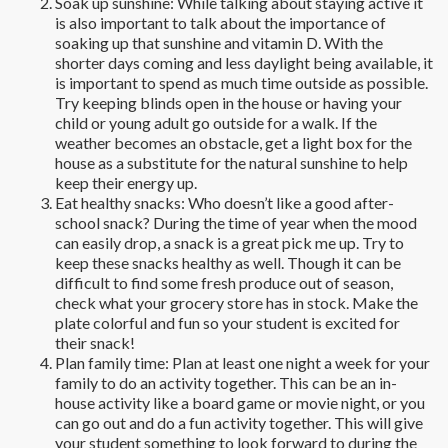
Soak up sunshine: While talking about staying active it
is also important to talk about the importance of
soaking up that sunshine and vitamin D. With the
shorter days coming and less daylight being available, it
is important to spend as much time outside as possible.
Try keeping blinds open in the house or having your
child or young adult go outside for a walk. If the
weather becomes an obstacle, get a light box for the
house as a substitute for the natural sunshine to help
keep their energy up.
Eat healthy snacks: Who doesn’t like a good after-
school snack? During the time of year when the mood
can easily drop, a snack is a great pick me up. Try to
keep these snacks healthy as well. Though it can be
difficult to find some fresh produce out of season,
check what your grocery store has in stock. Make the
plate colorful and fun so your student is excited for
their snack!
Plan family time: Plan at least one night a week for your
family to do an activity together. This can be an in-
house activity like a board game or movie night, or you
can go out and do a fun activity together. This will give
your student something to look forward to during the