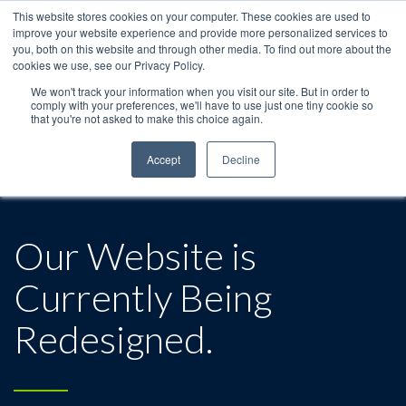
This website stores cookies on your computer. These cookies are used to
improve your website experience and provide more personalized services to
you, both on this website and through other media. To find out more about the
cookies we use, see our Privacy Policy.
We won't track your information when you visit our site. But in order to
comply with your preferences, we'll have to use just one tiny cookie so
that you're not asked to make this choice again.
Accept
Decline
Our Website is
Currently Being
Redesigned.