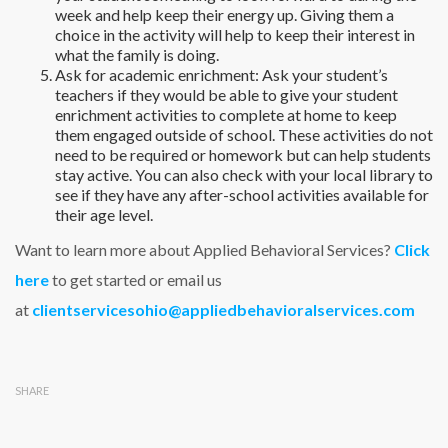
week and help keep their energy up. Giving them a
choice in the activity will help to keep their interest in
what the family is doing.
Ask for academic enrichment: Ask your student’s
teachers if they would be able to give your student
enrichment activities to complete at home to keep
them engaged outside of school. These activities do not
need to be required or homework but can help students
stay active. You can also check with your local library to
see if they have any after-school activities available for
their age level.
Want to learn more about Applied Behavioral Services?
Click
here
to get started or email us
at
clientservicesohio@appliedbehavioralservices.com
SHARE