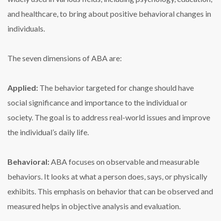
and healthcare, to bring about positive behavioral changes in
individuals.
The seven dimensions of ABA are:
Applied:
The behavior targeted for change should have
social significance and importance to the individual or
society. The goal is to address real-world issues and improve
the individual’s daily life.
Behavioral:
ABA focuses on observable and measurable
behaviors. It looks at what a person does, says, or physically
exhibits. This emphasis on behavior that can be observed and
measured helps in objective analysis and evaluation.