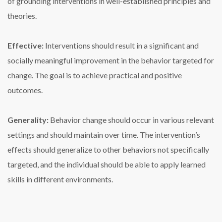
of grounding interventions in well-established principles and
theories.
Effective:
Interventions should result in a significant and
socially meaningful improvement in the behavior targeted for
change. The goal is to achieve practical and positive
outcomes.
Generality:
Behavior change should occur in various relevant
settings and should maintain over time. The intervention’s
effects should generalize to other behaviors not specifically
targeted, and the individual should be able to apply learned
skills in different environments.