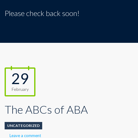
Please check back soon!
29
February
The ABCs of ABA
UNCATEGORIZED
Leave a comment