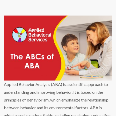
Applied Behavior Analysis (ABA) is a scientific approach to
understanding and improving behavior. It is based on the
principles of behaviorism, which emphasize the relationship
between behavior and its environmental factors. ABA is
widely used in various fields, including psychology, education,