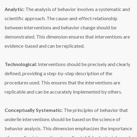
Analytic:
The analysis of behavior involves a systematic and
scientific approach. The cause-and-effect relationship
between interventions and behavior change should be
demonstrated. This dimension ensures that interventions are
evidence-based and can be replicated.
Technological:
Interventions should be precisely and clearly
defined, providing a step-by-step description of the
procedures used. This ensures that the interventions are
replicable and can be accurately implemented by others.
Conceptually Systematic:
The principles of behavior that
underlie interventions should be based on the science of
behavior analysis. This dimension emphasizes the importance