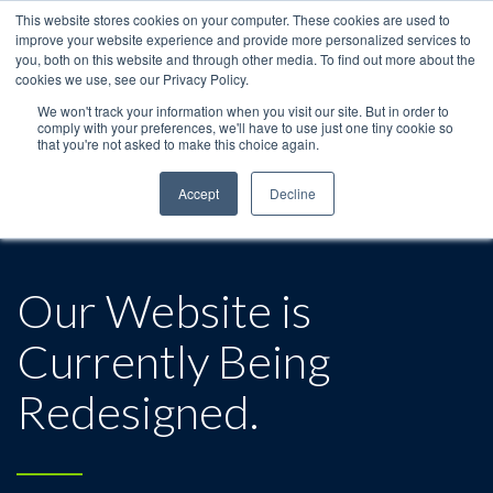
This website stores cookies on your computer. These cookies are used to
improve your website experience and provide more personalized services to
you, both on this website and through other media. To find out more about the
cookies we use, see our Privacy Policy.
We won't track your information when you visit our site. But in order to
comply with your preferences, we'll have to use just one tiny cookie so
that you're not asked to make this choice again.
Accept
Decline
Our Website is
Currently Being
Redesigned.