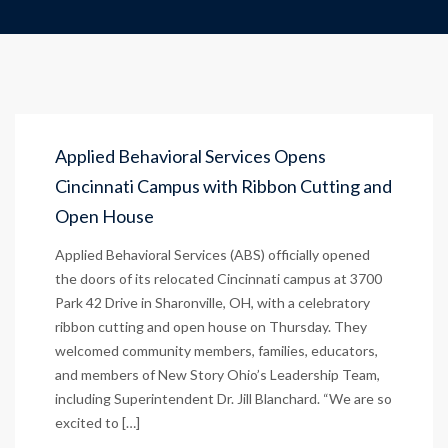
Applied Behavioral Services Opens
Cincinnati Campus with Ribbon Cutting and
Open House
Applied Behavioral Services (ABS) officially opened
the doors of its relocated Cincinnati campus at 3700
Park 42 Drive in Sharonville, OH, with a celebratory
ribbon cutting and open house on Thursday. They
welcomed community members, families, educators,
and members of New Story Ohio’s Leadership Team,
including Superintendent Dr. Jill Blanchard. “We are so
excited to […]