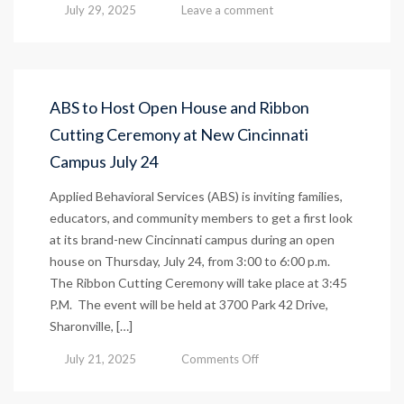
July 29, 2025
Leave a comment
ABS to Host Open House and Ribbon
Cutting Ceremony at New Cincinnati
Campus July 24
Applied Behavioral Services (ABS) is inviting families,
educators, and community members to get a first look
at its brand-new Cincinnati campus during an open
house on Thursday, July 24, from 3:00 to 6:00 p.m.
The Ribbon Cutting Ceremony will take place at 3:45
P.M. The event will be held at 3700 Park 42 Drive,
Sharonville, […]
on
July 21, 2025
Comments Off
ABS
to