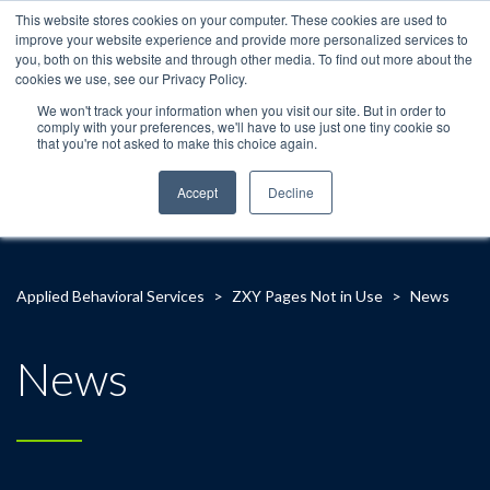
This website stores cookies on your computer. These cookies are used to
improve your website experience and provide more personalized services to
you, both on this website and through other media. To find out more about the
cookies we use, see our Privacy Policy.
We won't track your information when you visit our site. But in order to
comply with your preferences, we'll have to use just one tiny cookie so
that you're not asked to make this choice again.
Accept
Decline
Applied Behavioral Services
>
ZXY Pages Not in Use
>
News
News