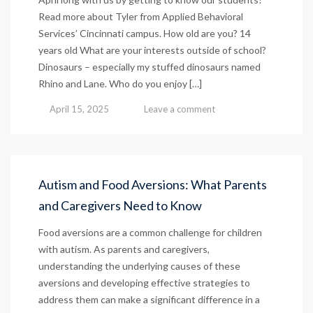
Read more about Tyler from Applied Behavioral
Services’ Cincinnati campus. How old are you? 14
years old What are your interests outside of school?
Dinosaurs – especially my stuffed dinosaurs named
Rhino and Lane. Who do you enjoy […]
April 15, 2025
Leave a comment
Autism and Food Aversions: What Parents
and Caregivers Need to Know
Food aversions are a common challenge for children
with autism. As parents and caregivers,
understanding the underlying causes of these
aversions and developing effective strategies to
address them can make a significant difference in a