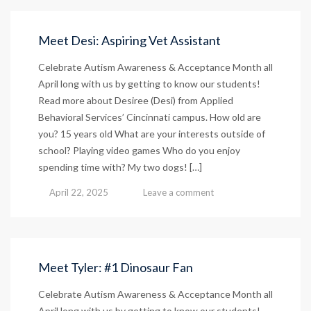
Host
Open
House
Meet Desi: Aspiring Vet Assistant
and
Ribbon
Celebrate Autism Awareness & Acceptance Month all
Cutting
April long with us by getting to know our students!
Ceremony
Read more about Desiree (Desi) from Applied
at
Behavioral Services’ Cincinnati campus. How old are
New
Cincinnati
you? 15 years old What are your interests outside of
Campus
school? Playing video games Who do you enjoy
July
spending time with? My two dogs! […]
24
April 22, 2025
Leave a comment
Meet Tyler: #1 Dinosaur Fan
Celebrate Autism Awareness & Acceptance Month all
April long with us by getting to know our students!