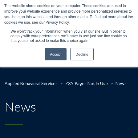
This website stores cookies on your computer. These cookies are used to
improve your website experience and provide more personalized services to
you, both on this website and through other media. To find out more about the
cookies we use, see our Privacy Policy.
We won't track your information when you visit our site. But in order to
comply with your preferences, we'll have to use just one tiny cookie so
that you're not asked to make this choice again.
Accept
Decline
Applied Behavioral Services
>
ZXY Pages Not in Use
>
News
News