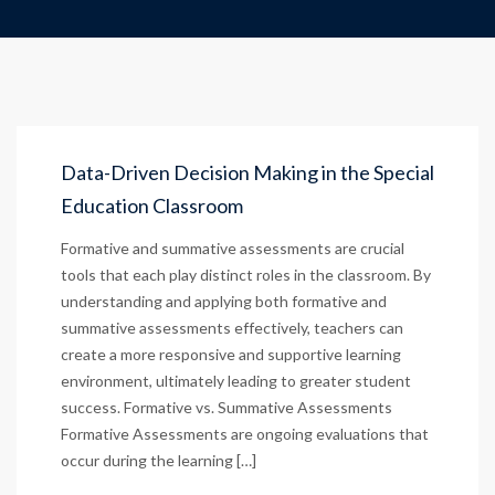
Data-Driven Decision Making in the Special
Education Classroom
Formative and summative assessments are crucial
tools that each play distinct roles in the classroom. By
understanding and applying both formative and
summative assessments effectively, teachers can
create a more responsive and supportive learning
environment, ultimately leading to greater student
success. Formative vs. Summative Assessments
Formative Assessments are ongoing evaluations that
occur during the learning […]