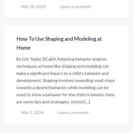
May 16, 2024
Leave a comment
How To Use Shaping and Modeling at
Home
By Erin Taylor, BCaBA Adopting behavior analysis
techniques at home like shaping and modeling can
make a significant impact on a child’s behavior and
development. Shaping involves rewarding small steps
towards a desired behavior, while modeling can be
used to show a behavior for the child to imitate. Here
are some tips and strategies, rooted […]
May 2, 2024
Leave a comment