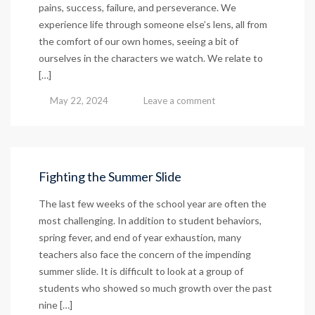
pains, success, failure, and perseverance. We
experience life through someone else’s lens, all from
the comfort of our own homes, seeing a bit of
ourselves in the characters we watch. We relate to
[…]
May 22, 2024
Leave a comment
Fighting the Summer Slide
The last few weeks of the school year are often the
most challenging. In addition to student behaviors,
spring fever, and end of year exhaustion, many
teachers also face the concern of the impending
summer slide. It is difficult to look at a group of
students who showed so much growth over the past
nine […]