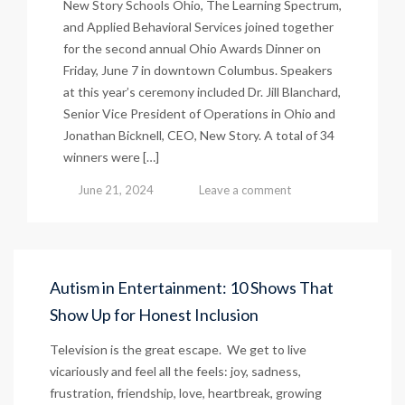
New Story Schools Ohio, The Learning Spectrum,
and Applied Behavioral Services joined together
for the second annual Ohio Awards Dinner on
Friday, June 7 in downtown Columbus. Speakers
at this year’s ceremony included Dr. Jill Blanchard,
Senior Vice President of Operations in Ohio and
Jonathan Bicknell, CEO, New Story. A total of 34
winners were […]
June 21, 2024
Leave a comment
Autism in Entertainment: 10 Shows That
Show Up for Honest Inclusion
Television is the great escape. We get to live
vicariously and feel all the feels: joy, sadness,
frustration, friendship, love, heartbreak, growing