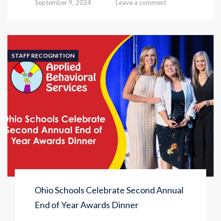
September 9, 2024
Leave a comment
STAFF RECOGNITION
Ohio Schools Celebrate Second Annual
End of Year Awards Dinner